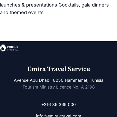
launches & presentations Cocktails, gala dinners
and themed events
Emira Travel Service
Avenue Abu Dhabi, 8050 Hammamet, Tunisia
Tourism Ministry Licence No. A 2198
+216 36 369 000
info@emira-travel.com