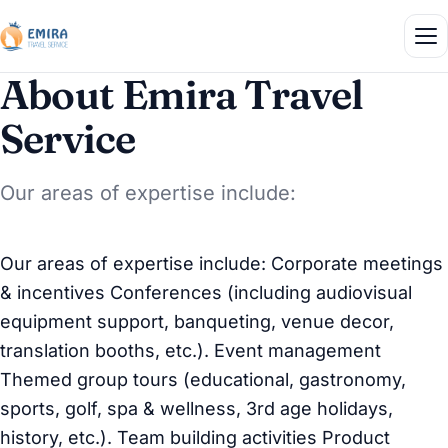
About Emira Travel
Service
Our areas of expertise include:
Our areas of expertise include: Corporate meetings
& incentives Conferences (including audiovisual
equipment support, banqueting, venue decor,
translation booths, etc.). Event management
Themed group tours (educational, gastronomy,
sports, golf, spa & wellness, 3rd age holidays,
history, etc.). Team building activities Product