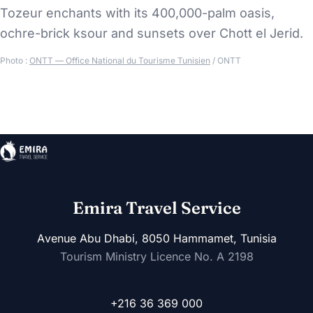
Tozeur enchants with its 400,000-palm oasis,
ochre-brick ksour and sunsets over Chott el Jerid.
Photo :
ONTT — Office National du Tourisme Tunisien
/ ONTT
Emira Travel Service
Avenue Abu Dhabi, 8050 Hammamet, Tunisia
Tourism Ministry Licence No. A 2198
+216 36 369 000