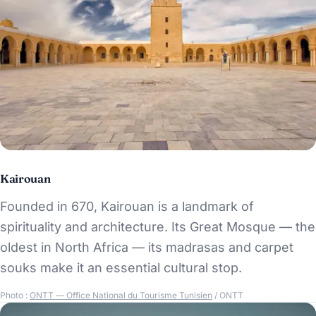
Kairouan
Founded in 670, Kairouan is a landmark of
spirituality and architecture. Its Great Mosque — the
oldest in North Africa — its madrasas and carpet
souks make it an essential cultural stop.
Photo :
ONTT — Office National du Tourisme Tunisien
/ ONTT