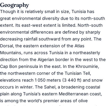
Geography
Though it is relatively small in size, Tunisia has
great environmental diversity due to its north-south
extent. Its east-west extent is limited. North-south
environmental differences are defined by sharply
decreasing rainfall southward from any point. The
Dorsal, the eastern extension of the Atlas
Mountains, runs across Tunisia in a northeasterly
direction from the Algerian border in the west to the
Cap Bon peninsula in the east. In the Khroumirie,
the northwestern corner of the Tunisian Tell,
elevations reach 1 050 meters (3 440 ft) and snow
occurs in winter. The Sahel, a broadening coastal
plain along Tunisia’s eastern Mediterranean coast,
is among the world’s premier areas of olive