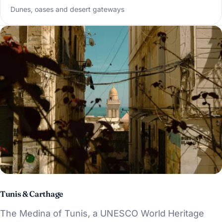
Dunes, oases and desert gateways
Tunis & Carthage
The Medina of Tunis, a UNESCO World Heritage