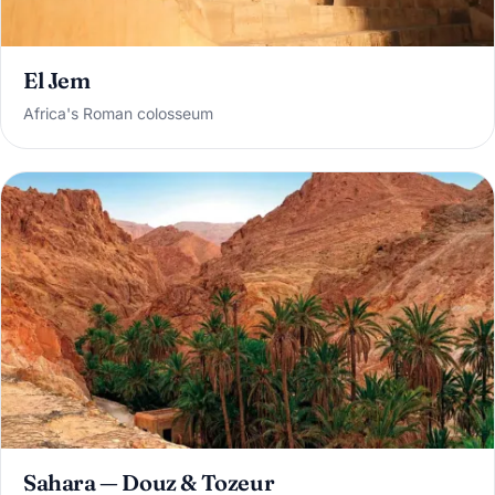
El Jem
Africa's Roman colosseum
Sahara — Douz & Tozeur