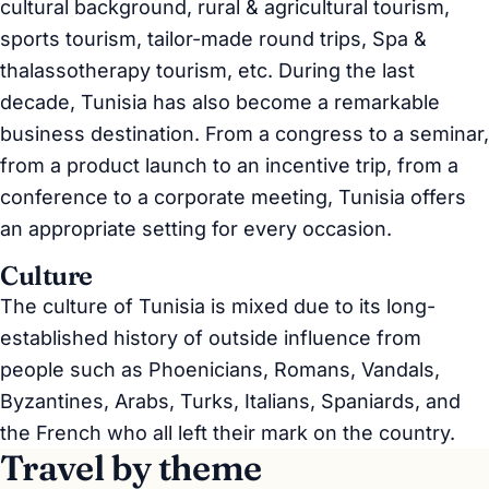
cultural background, rural & agricultural tourism,
sports tourism, tailor-made round trips, Spa &
thalassotherapy tourism, etc. During the last
decade, Tunisia has also become a remarkable
business destination. From a congress to a seminar,
from a product launch to an incentive trip, from a
conference to a corporate meeting, Tunisia offers
an appropriate setting for every occasion.
Culture
The culture of Tunisia is mixed due to its long-
established history of outside influence from
people such as Phoenicians, Romans, Vandals,
Byzantines, Arabs, Turks, Italians, Spaniards, and
the French who all left their mark on the country.
Travel by theme