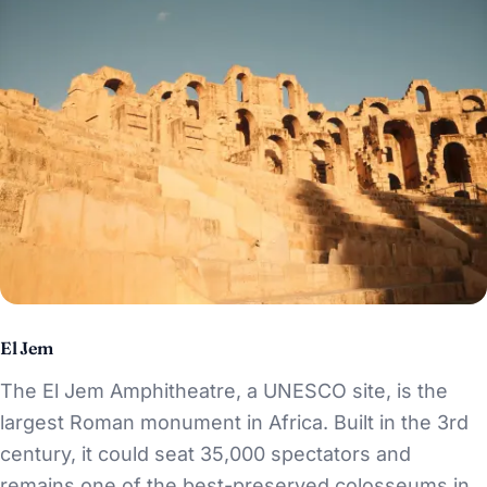
El Jem
The El Jem Amphitheatre, a UNESCO site, is the
largest Roman monument in Africa. Built in the 3rd
century, it could seat 35,000 spectators and
remains one of the best-preserved colosseums in