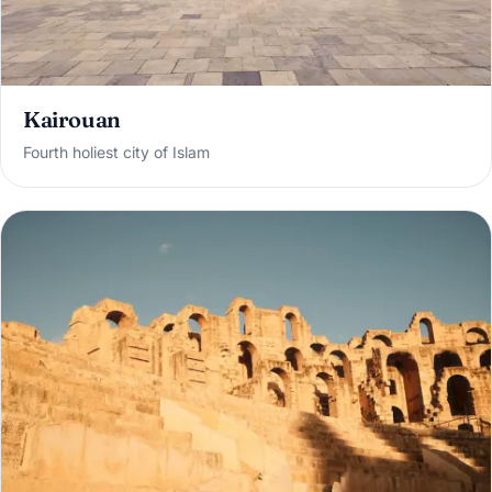
Kairouan
Fourth holiest city of Islam