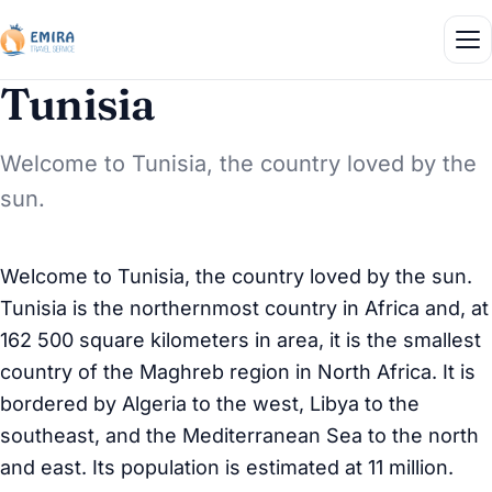
Tunisia
Welcome to Tunisia, the country loved by the
sun.
Welcome to Tunisia, the country loved by the sun.
Tunisia is the northernmost country in Africa and, at
162 500 square kilometers in area, it is the smallest
country of the Maghreb region in North Africa. It is
bordered by Algeria to the west, Libya to the
southeast, and the Mediterranean Sea to the north
and east. Its population is estimated at 11 million.