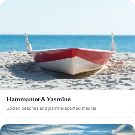
Hammamet & Yasmine
Golden beaches and jasmine-scented medina