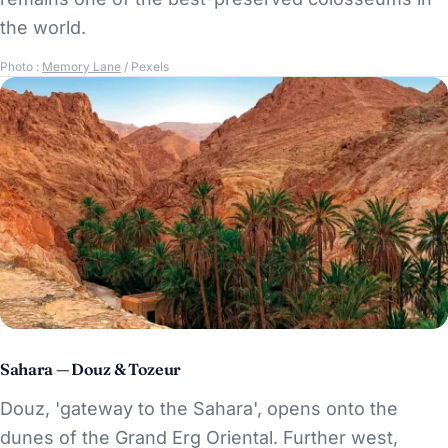
the world.
Photo :
Memory Lane
/ Pexels
Sahara — Douz & Tozeur
Douz, 'gateway to the Sahara', opens onto the
dunes of the Grand Erg Oriental. Further west,