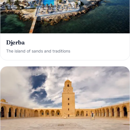
Djerba
The island of sands and traditions