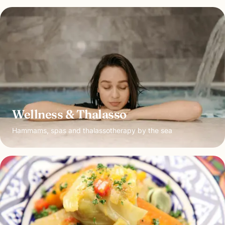
Wellness & Thalasso
Hammams, spas and thalassotherapy by the sea