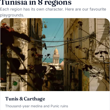
Tunisia in 8 regions
Each region has its own character. Here are our favourite
playgrounds.
Tunis & Carthage
Thousand-year medina and Punic ruins