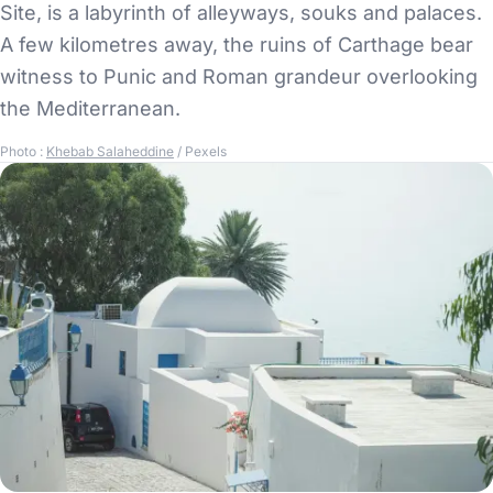
Site, is a labyrinth of alleyways, souks and palaces.
A few kilometres away, the ruins of Carthage bear
witness to Punic and Roman grandeur overlooking
the Mediterranean.
Photo :
Khebab Salaheddine
/ Pexels