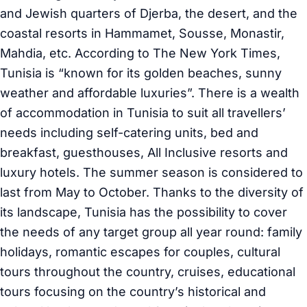
and Jewish quarters of Djerba, the desert, and the
coastal resorts in Hammamet, Sousse, Monastir,
Mahdia, etc. According to The New York Times,
Tunisia is “known for its golden beaches, sunny
weather and affordable luxuries”. There is a wealth
of accommodation in Tunisia to suit all travellers’
needs including self-catering units, bed and
breakfast, guesthouses, All Inclusive resorts and
luxury hotels. The summer season is considered to
last from May to October. Thanks to the diversity of
its landscape, Tunisia has the possibility to cover
the needs of any target group all year round: family
holidays, romantic escapes for couples, cultural
tours throughout the country, cruises, educational
tours focusing on the country’s historical and