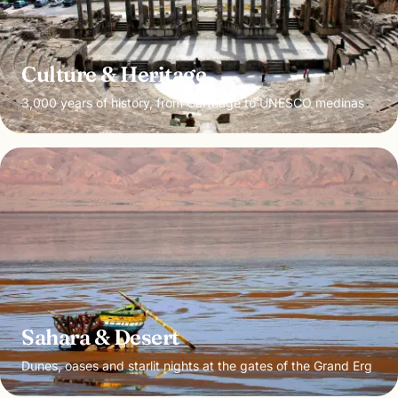
Culture & Heritage
3,000 years of history, from Carthage to UNESCO medinas
Sahara & Desert
Dunes, oases and starlit nights at the gates of the Grand Erg