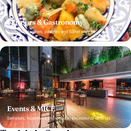
Flavours & Gastronomy
Couscous, tagines, pastries and Sahel olive oil
Events & MICE
Seminars, incentives and galas in exceptional settings