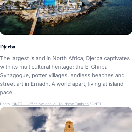
Djerba
The largest island in North Africa, Djerba captivates
with its multicultural heritage: the El Ghriba
Synagogue, potter villages, endless beaches and
street art in Erriadh. A world apart, living at island
pace.
Photo :
ONTT — Office National du Tourisme Tunisien
/ ONTT