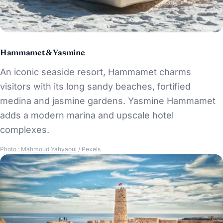
Hammamet & Yasmine
An iconic seaside resort, Hammamet charms
visitors with its long sandy beaches, fortified
medina and jasmine gardens. Yasmine Hammamet
adds a modern marina and upscale hotel
complexes.
Photo :
Mahmoud Yahyaoui
/ Pexels