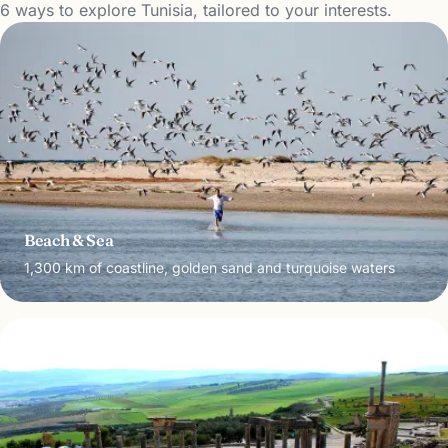
6 ways to explore Tunisia, tailored to your interests.
Beach & Sea
1,300 km of coastline, golden sand and turquoise waters