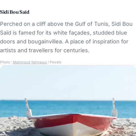
Sidi Bou Saïd
Perched on a cliff above the Gulf of Tunis, Sidi Bou
Saïd is famed for its white façades, studded blue
doors and bougainvillea. A place of inspiration for
artists and travellers for centuries.
Photo :
Mahmoud Yahyaoui
/ Pexels