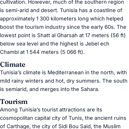
cultivation. However, much of the southern region
is semi-arid and desert. Tunisia has a coastline of
approximately 1 300 kilometers long which helped
boost the tourism industry since the early 60s. The
lowest point is Shatt al Gharsah at 17 meters (56 ft)
below sea level and the highest is Jebel ech
Chambi at 1 544 meters (5 066 ft).
Climate
Tunisia’s climate is Mediterranean in the north, with
mild rainy winters and hot, dry summers. The south
is semiarid, and merges into the Sahara.
Tourism
Among Tunisia’s tourist attractions are its
cosmopolitan capital city of Tunis, the ancient ruins
of Carthage, the city of Sidi Bou Said, the Muslim