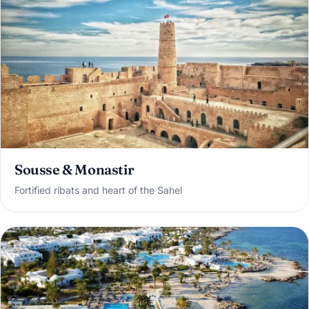
Sousse & Monastir
Fortified ribats and heart of the Sahel