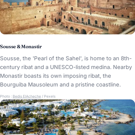
Sousse & Monastir
Sousse, the 'Pearl of the Sahel', is home to an 8th-
century ribat and a UNESCO-listed medina. Nearby
Monastir boasts its own imposing ribat, the
Bourguiba Mausoleum and a pristine coastline.
Photo :
Bedis ElAcheche
/ Pexels