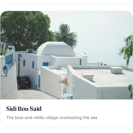
Sidi Bou Saïd
The blue-and-white village overlooking the sea