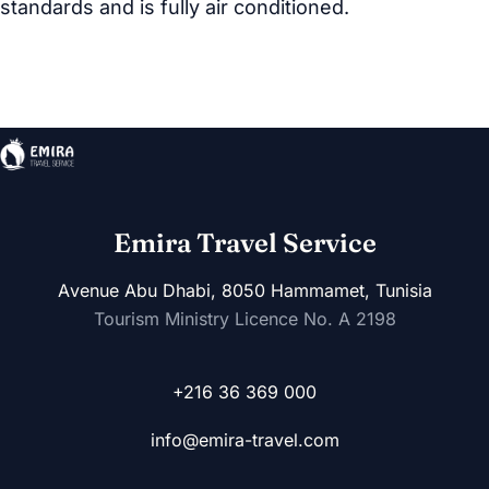
standards and is fully air conditioned.
Emira Travel Service
Avenue Abu Dhabi, 8050 Hammamet, Tunisia
Tourism Ministry Licence No. A 2198
+216 36 369 000
info@emira-travel.com