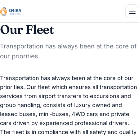
Our Fleet
Transportation has always been at the core of
our priorities.
Transportation has always been at the core of our
priorities. Our fleet which ensures all transportation
services from airport transfers to excursions and
group handling, consists of luxury owned and
leased buses, mini-buses, 4WD cars and private
cars driven by experienced professional drivers.
The fleet is in compliance with all safety and quality