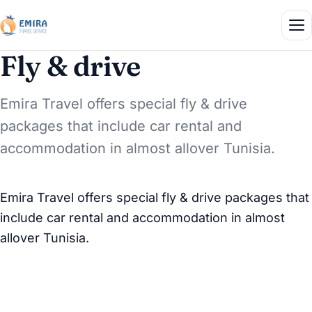
Fly & drive
Emira Travel offers special fly & drive
packages that include car rental and
accommodation in almost allover Tunisia.
Emira Travel offers special fly & drive packages that
include car rental and accommodation in almost
allover Tunisia.