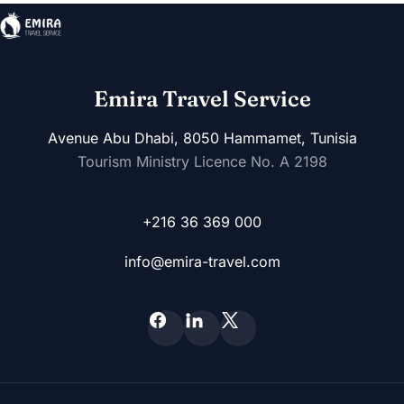
Emira Travel Service
Avenue Abu Dhabi, 8050 Hammamet, Tunisia
Tourism Ministry Licence No. A 2198
+216 36 369 000
info@emira-travel.com